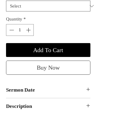
Quantity
*
Add To Cart
Buy Now
Sermon Date
March 25, 2007
Description
A rhema word from the Lord preached
by Apostle Richard D. Henton at the
Monument of Faith Evangelistic