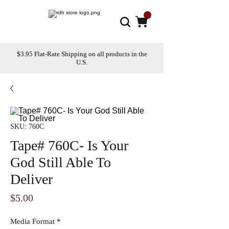
$3.95 Flat-Rate Shipping on all products in the
U.S.
SKU: 760C
Tape# 760C- Is Your
God Still Able To
Deliver
Price
$5.00
Media Format
*