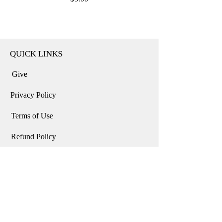
QUICK LINKS
Give
Privacy Policy
Terms of Use
Refund Policy
Home
USD ($)