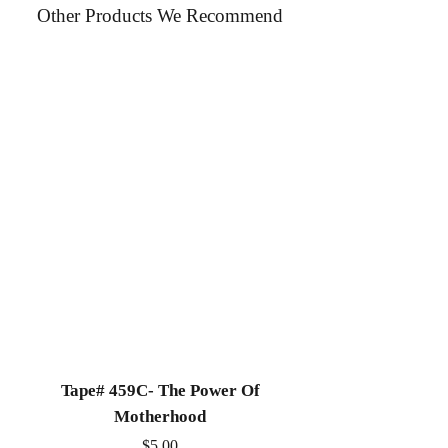
Other Products We Recommend
Church in Chicago IL. This message
was preached during a Sunday morning
worship service.
Tape# 459C- The Power Of
Tape# 491C- We N
Motherhood
Price
$5.00